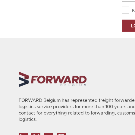
K
FORWARD Belgium has represented freight forwarder
logistics service providers for more than 100 years and 
contact for everything related to forwarding, customs
logistics.