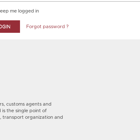
eep me logged in
Forgot password ?
s, customs agents and
is the single point of
, transport organization and