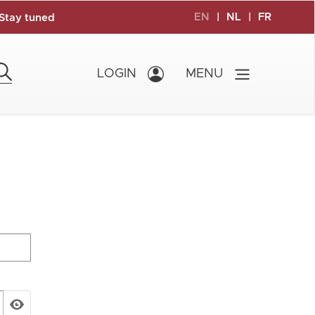
EN
|
NL
|
FR
Stay tuned
LOGIN
MENU