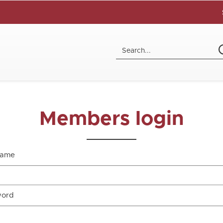
Members login
name
word