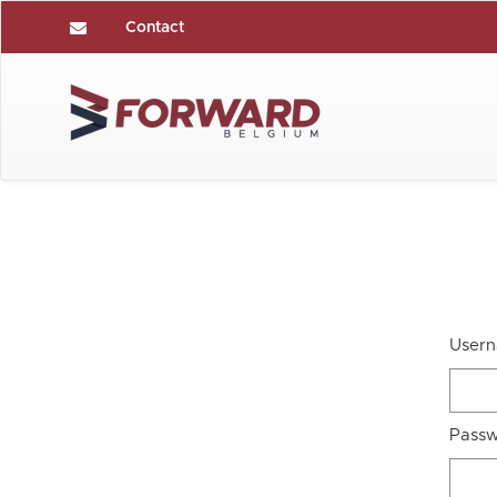
Contact
User
Pass