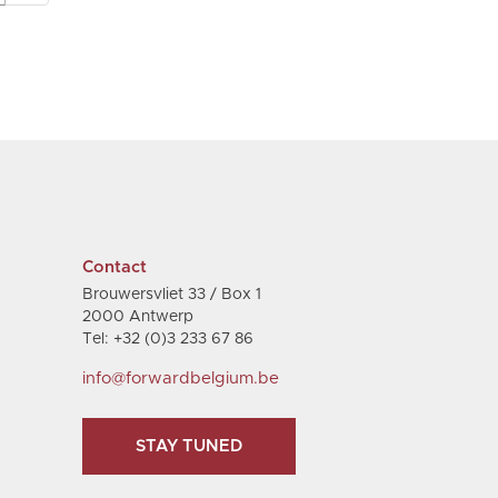
Contact
Brouwersvliet 33 / Box 1
2000 Antwerp
Tel: +32 (0)3 233 67 86
info@forwardbelgium.be
STAY TUNED