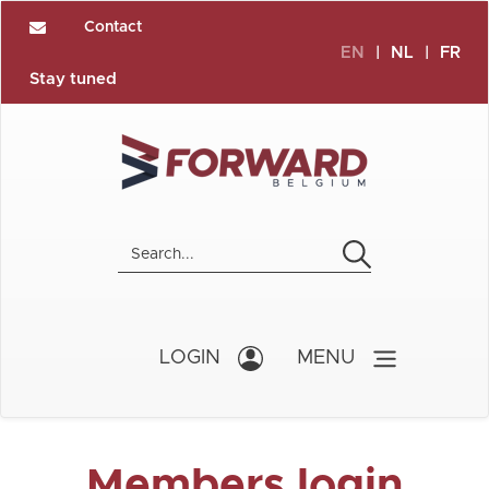
Contact
EN
|
NL
|
FR
Stay tuned
LOGIN
MENU
Members login