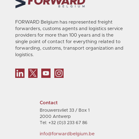
FORWARD Belgium has represented freight
forwarders, customs agents and logistics service
providers for more than 100 years and is the
single point of contact for everything related to
forwarding, customs, transport organization and
logistics.
Contact
Brouwersvliet 33 / Box 1
2000 Antwerp
Tel: +32 (0)3 233 67 86
info@forwardbelgium.be