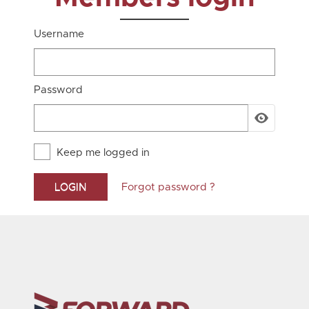
Username
Password
Keep me logged in
Forgot password ?