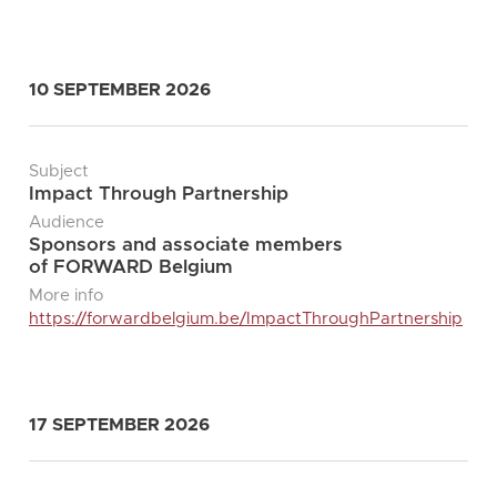
10 SEPTEMBER 2026
Subject
Impact Through Partnership
Audience
Sponsors and associate members
of FORWARD Belgium
More info
https://forwardbelgium.be/ImpactThroughPartnership
17 SEPTEMBER 2026