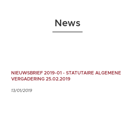
News
NIEUWSBRIEF 2019-01 - STATUTAIRE ALGEMENE
VERGADERING 25.02.2019
13/01/2019