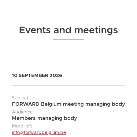
Events and meetings
10 SEPTEMBER 2026
Subject
FORWARD Belgium meeting managing body
Audience
Members managing body
More info
info@forwardbelgium.be