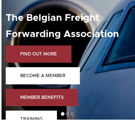
The Belgian Freight
Forwarding Association
FIND OUT MORE
BECOME A MEMBER
MEMBER BENEFITS
TRAINING