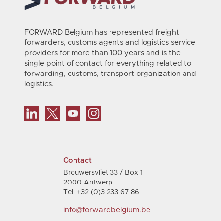
FORWARD Belgium has represented freight
forwarders, customs agents and logistics service
providers for more than 100 years and is the
single point of contact for everything related to
forwarding, customs, transport organization and
logistics.
Contact
Brouwersvliet 33 / Box 1
2000 Antwerp
Tel: +32 (0)3 233 67 86
info@forwardbelgium.be