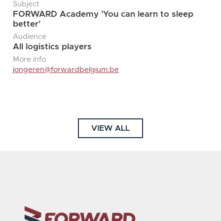
Subject
FORWARD Academy 'You can learn to sleep
better'
Audience
All logistics players
More info
jongeren@forwardbelgium.be
VIEW ALL