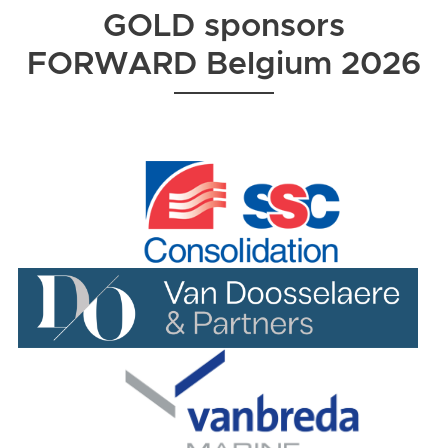
GOLD sponsors
FORWARD Belgium 2026