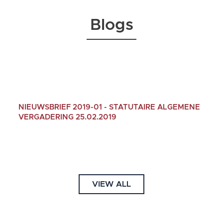
Blogs
NIEUWSBRIEF 2019-01 - STATUTAIRE ALGEMENE
VERGADERING 25.02.2019
13/01/2019
VIEW ALL