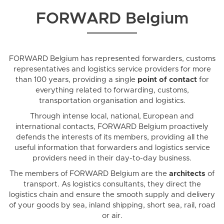
FORWARD Belgium
FORWARD Belgium has represented forwarders, customs
representatives and logistics service providers for more
than 100 years, providing a single
point of contact
for
everything related to forwarding, customs,
transportation organisation and logistics.
Through intense local, national, European and
international contacts, FORWARD Belgium proactively
defends the interests of its members, providing all the
useful information that forwarders and logistics service
providers need in their day-to-day business.
The members of FORWARD Belgium are the
architects
of
transport. As logistics consultants, they direct the
logistics chain and ensure the smooth supply and delivery
of your goods by sea, inland shipping, short sea, rail, road
or air.