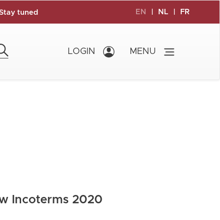
EN
|
NL
|
FR
Stay tuned
LOGIN
MENU
ew Incoterms 2020