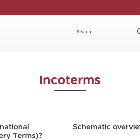
Incoterms
national
Schematic overvi
ery Terms)?