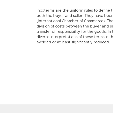
Incoterms are the uniform rules to define t
both the buyer and seller. They have bee
(International Chamber of Commerce). The
division of costs between the buyer and s
transfer of responsibility for the goods. In
diverse interpretations of these terms in t
avoided or at least significantly reduced.