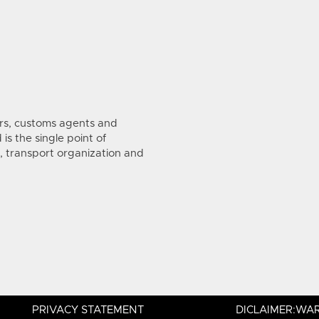
s, customs agents and
is the single point of
, transport organization and
PRIVACY STATEMENT
DICLAIMER:WAR