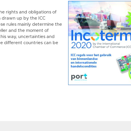
he rights and obligations of
n drawn up by the ICC
se rules mainly determine the
eller and the moment of
 this way, uncertainties and
he different countries can be