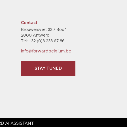
Contact
Brouwersvliet 33 / Box 1
2000 Antwerp
Tel: +32 (0)3 233 67 86
info@forwardbelgium.be
STAY TUNED
D AI ASSISTANT