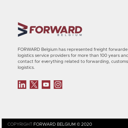
FORWARD Belgium has represented freight forwarder
logistics service providers for more than 100 years and 
contact for everything related to forwarding, customs
logistics.
COPYRIGHT
FORWARD BELGIUM © 2020