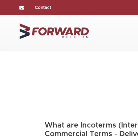
Contact
What are Incoterms (Inter
Commercial Terms - Deliv