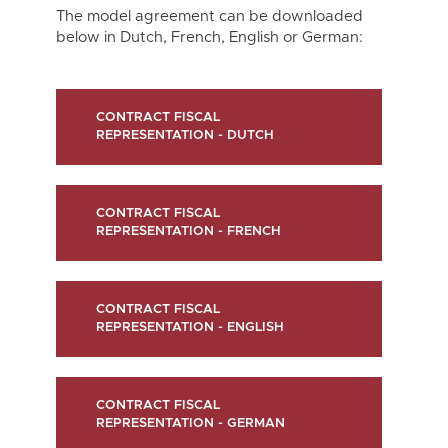
The model agreement can be downloaded
below in Dutch, French, English or German:
CONTRACT FISCAL
REPRESENTATION - DUTCH
CONTRACT FISCAL
REPRESENTATION - FRENCH
CONTRACT FISCAL
REPRESENTATION - ENGLISH
CONTRACT FISCAL
REPRESENTATION - GERMAN