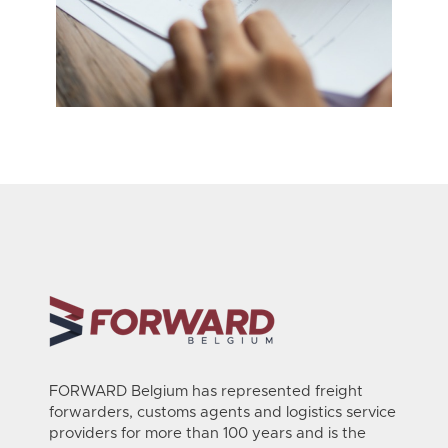
FORWARD Belgium has represented freight
forwarders, customs agents and logistics service
providers for more than 100 years and is the