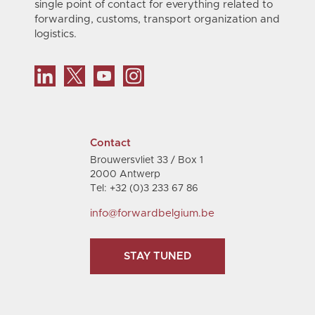
single point of contact for everything related to
forwarding, customs, transport organization and
logistics.
Contact
Brouwersvliet 33 / Box 1
2000 Antwerp
Tel: +32 (0)3 233 67 86
info@forwardbelgium.be
STAY TUNED