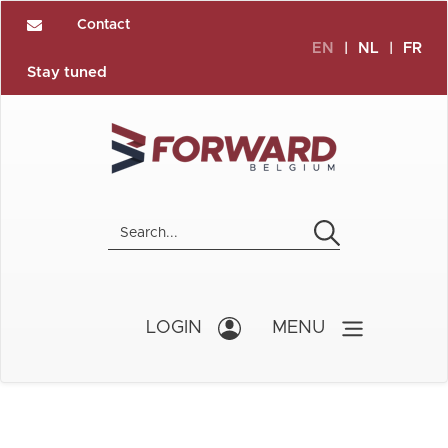
Contact
EN
|
NL
|
FR
Stay tuned
LOGIN
MENU