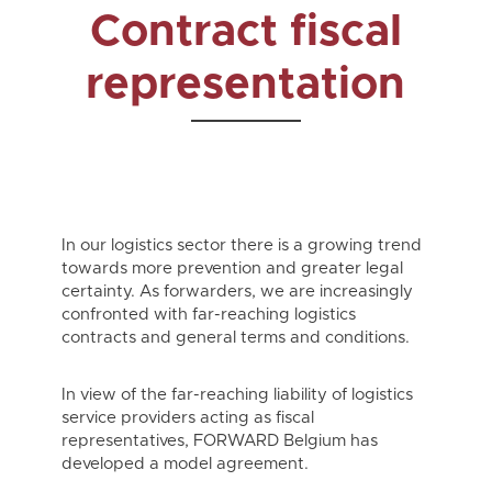
Contract fiscal
representation
In our logistics sector there is a growing trend
towards more prevention and greater legal
certainty. As forwarders, we are increasingly
confronted with far-reaching logistics
contracts and general terms and conditions.
In view of the far-reaching liability of logistics
service providers acting as fiscal
representatives, FORWARD Belgium has
developed a model agreement.