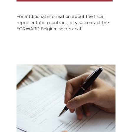
For additional information about the fiscal
representation contract, please contact the
FORWARD Belgium secretariat.