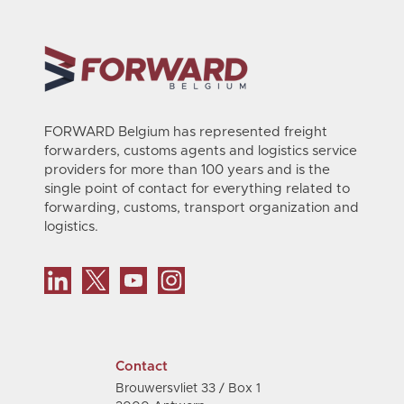
FORWARD Belgium has represented freight
forwarders, customs agents and logistics service
providers for more than 100 years and is the
single point of contact for everything related to
forwarding, customs, transport organization and
logistics.
Contact
Brouwersvliet 33 / Box 1