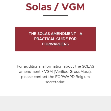
Solas / VGM
THE SOLAS AMENDMENT - A
PRACTICAL GUIDE FOR
FORWARDERS
For additional information about the SOLAS
amendment / VGM (Verified Gross Mass),
please contact the FORWARD Belgium
secretariat.