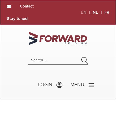
Contact
EN
|
NL
|
FR
Stay tuned
LOGIN
MENU