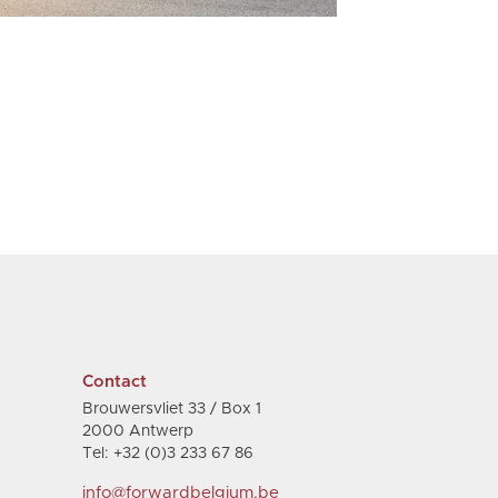
Contact
Brouwersvliet 33 / Box 1
2000 Antwerp
Tel: +32 (0)3 233 67 86
info@forwardbelgium.be