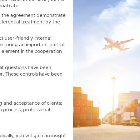
cial rate.
 the agreement demonstrate
eferential treatment by the
t user-friendly internal
onitoring an important part of
al element in the cooperation
it questions have been
r. These controls have been
ng and acceptance of clients;
n process; professional
ically, you will gain an insight