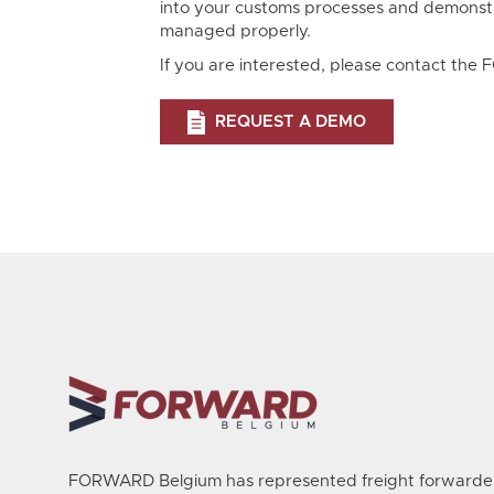
into your customs processes and demonst
managed properly.
If you are interested, please contact th
REQUEST A DEMO
FORWARD Belgium has represented freight forwarder