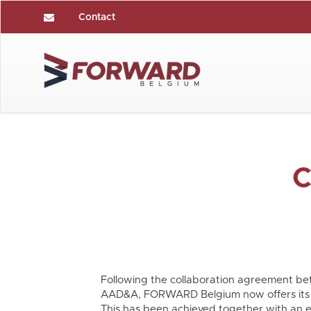
Contact
C
Following the collaboration agreement
AAD&A, FORWARD Belgium now offers its 
This has been achieved together with an e