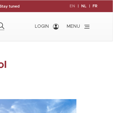
EN
|
NL
|
FR
Stay tuned
LOGIN
MENU
ol