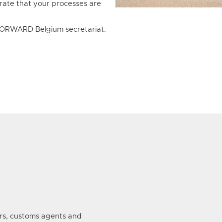
rate that your processes are
e FORWARD Belgium secretariat.
s, customs agents and