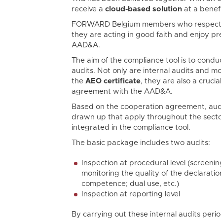
receive a
cloud-based solution
at a benefi
FORWARD Belgium members who respect
they are acting in good faith and enjoy pr
AAD&A.
The aim of the compliance tool is to conduc
audits. Not only are internal audits and m
the
AEO certificate
, they are also a cruci
agreement with the AAD&A.
Based on the cooperation agreement, aud
drawn up that apply throughout the secto
integrated in the compliance tool.
The basic package includes two audits:
Inspection at procedural level (screeni
monitoring the quality of the declaratio
competence; dual use, etc.)
Inspection at reporting level
By carrying out these internal audits period