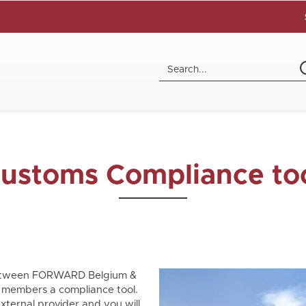
ustoms Compliance to
 between FORWARD Belgium &
members a compliance tool.
xternal provider and you will