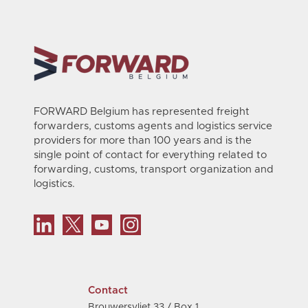
FORWARD Belgium has represented freight
forwarders, customs agents and logistics service
providers for more than 100 years and is the
single point of contact for everything related to
forwarding, customs, transport organization and
logistics.
Contact
Brouwersvliet 33 / Box 1