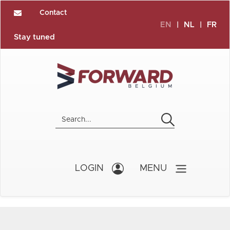
Contact
EN
|
NL
|
FR
Stay tuned
LOGIN
MENU